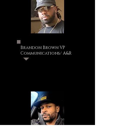
Brandon Brown VP
Communications/ A&R