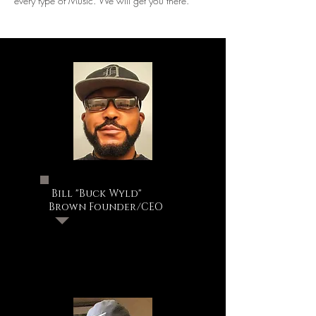
every type of Music. We will get you there.
Bill "Buck Wyld"
Brown Founder/CEO