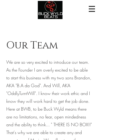
Our Team
We are so very excited to introduce our team.
As the Founder I am overly excited to be able
to start this business with my two sons Brandon,
AKA "B.A da God". And Will, AKA
"OddlyTurntWill". I know their work ethic and I
know they will work hard to get the job done.
Here at BWB, to be Buck Wyld means there
are no limitations, no fear, open mindedness
and the ability to think... " THERE IS NO BOX!!"
That's why we are able to create any and