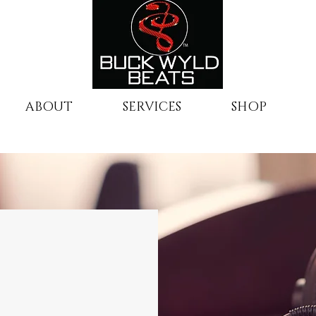
ABOUT
SERVICES
SHOP