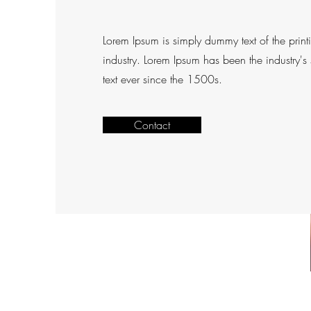
Lorem Ipsum is simply dummy text of the print
industry. Lorem Ipsum has been the industry'
text ever since the 1500s.
Contact