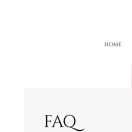
HOME
FAQ