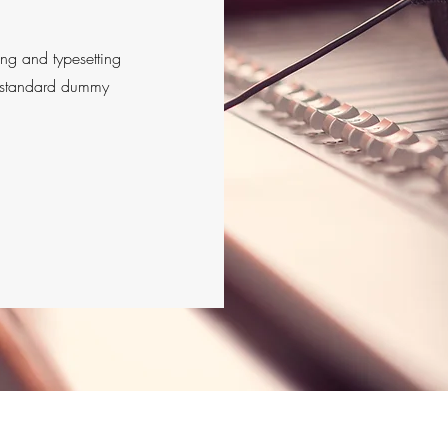
ing and typesetting
s standard dummy