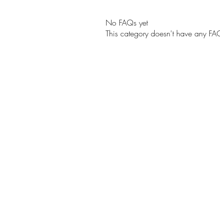
No FAQs yet
This category doesn't have any FAQ