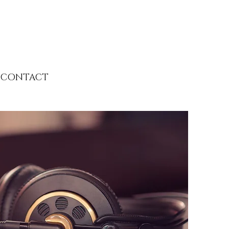
CONTACT