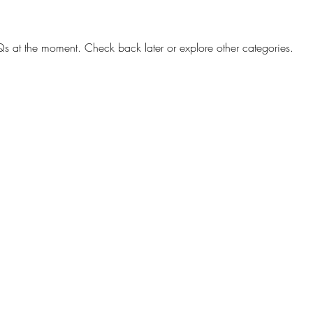
s at the moment. Check back later or explore other categories.